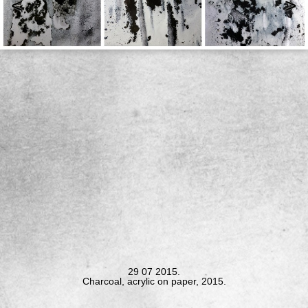
<
>
29 07 2015.
Charcoal, acrylic on paper, 2015.